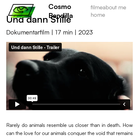
Cosmo
filme
about me
Bandilla
home
Und dann Stille
Dokumentarfilm | 17 min | 2023
Rarely do animals resemble us closer than in death. How
can the love for our animals conquer the void that remains