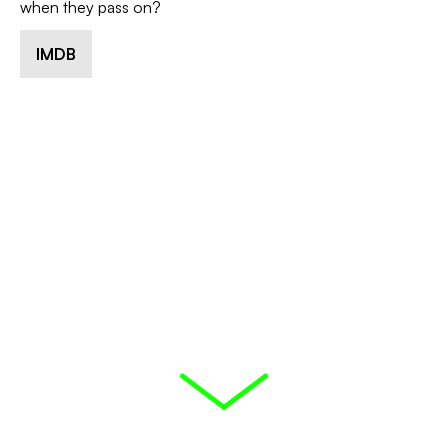
when they pass on?
IMDB