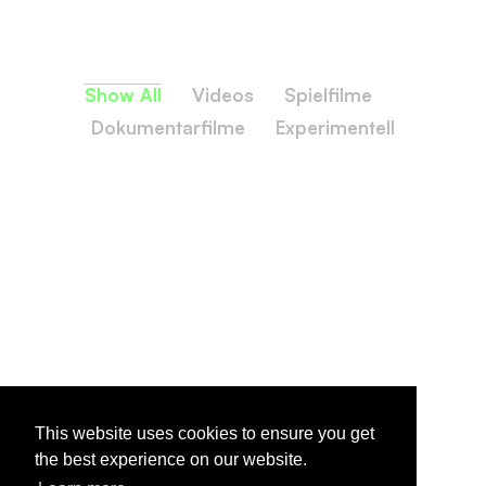
Show All
Videos
Spielfilme
Dokumentarfilme
Experimentell
This website uses cookies to ensure you get
the best experience on our website.